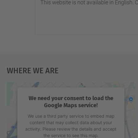
This website is not available in English. 
Where We Are
We need your consent to load the
Google Maps service!
We use a third party service to embed map
content that may collect data about your
activity. Please review the details and accept
the service to see this map.