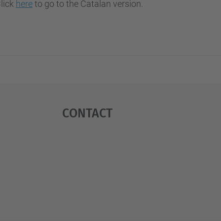
Click
here
to go to the Catalan version.
Contact