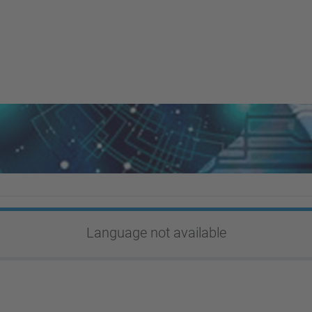
Language not available