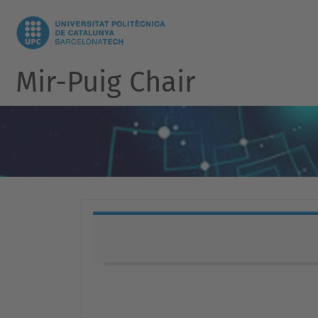
Mir-Puig Chair